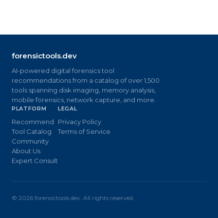
forensictools.dev
AI-powered digital forensics tool
recommendations from a catalog of over 1,500
tools spanning disk imaging, memory analysis,
mobile forensics, network capture, and more.
PLATFORM
LEGAL
Recommend
Privacy Policy
Tool Catalog
Terms of Service
Community
About Us
Expert Consult
©
2026
forensictools.dev. All rights reserved.