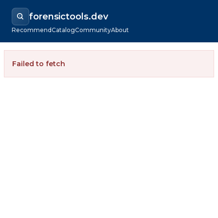
forensictools.dev
Recommend
Catalog
Community
About
Failed to fetch