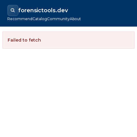
forensictools.dev
Recommend
Catalog
Community
About
Failed to fetch