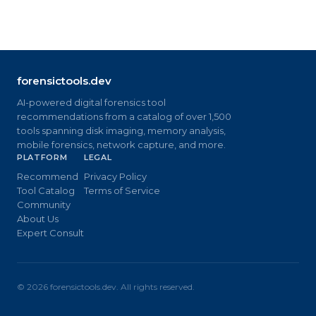
forensictools.dev
AI-powered digital forensics tool
recommendations from a catalog of over 1,500
tools spanning disk imaging, memory analysis,
mobile forensics, network capture, and more.
PLATFORM
LEGAL
Recommend
Privacy Policy
Tool Catalog
Terms of Service
Community
About Us
Expert Consult
©
2026
forensictools.dev. All rights reserved.