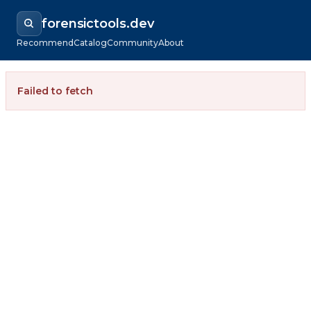
forensictools.dev
Recommend
Catalog
Community
About
Failed to fetch