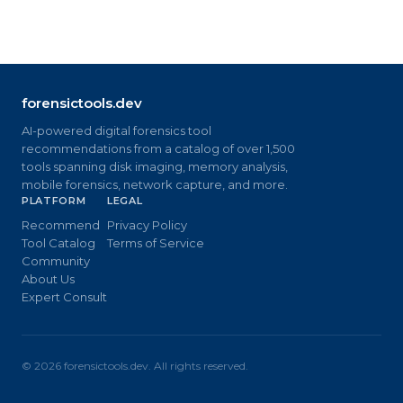
forensictools.dev
AI-powered digital forensics tool
recommendations from a catalog of over 1,500
tools spanning disk imaging, memory analysis,
mobile forensics, network capture, and more.
PLATFORM
LEGAL
Recommend
Privacy Policy
Tool Catalog
Terms of Service
Community
About Us
Expert Consult
©
2026
forensictools.dev. All rights reserved.