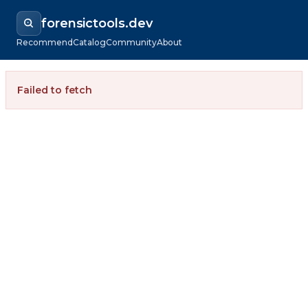
forensictools.dev
Recommend
Catalog
Community
About
Failed to fetch