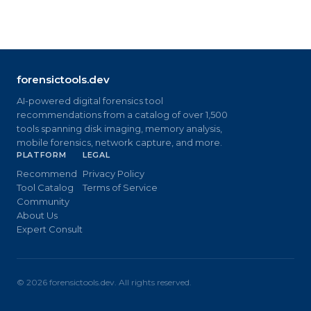
forensictools.dev
AI-powered digital forensics tool
recommendations from a catalog of over 1,500
tools spanning disk imaging, memory analysis,
mobile forensics, network capture, and more.
PLATFORM
LEGAL
Recommend
Privacy Policy
Tool Catalog
Terms of Service
Community
About Us
Expert Consult
©
2026
forensictools.dev. All rights reserved.