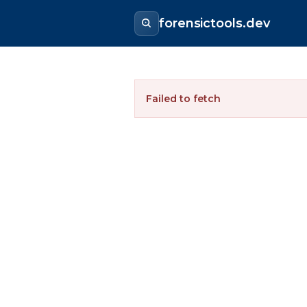
forensictools.dev
Failed to fetch