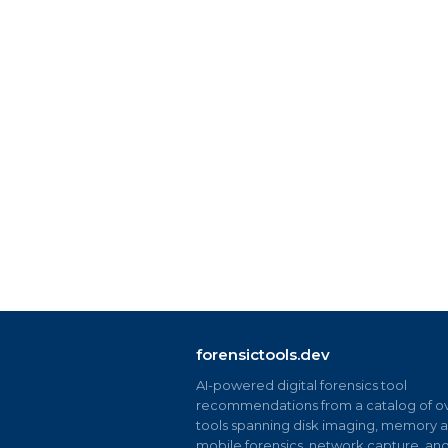
forensictools.dev
AI-powered digital forensics tool
recommendations from a catalog of ov
tools spanning disk imaging, memory an
mobile forensics, network capture, an