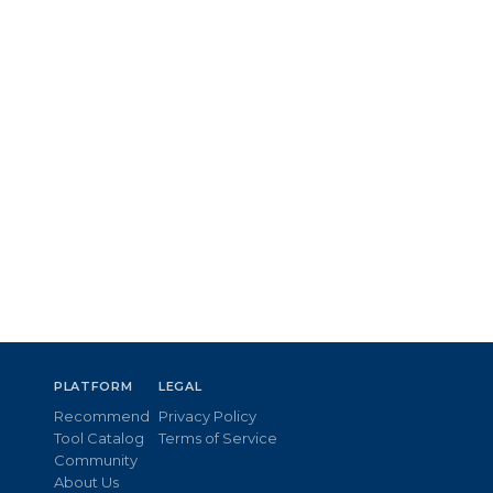
PLATFORM
LEGAL
Recommend
Privacy Policy
Tool Catalog
Terms of Service
Community
About Us