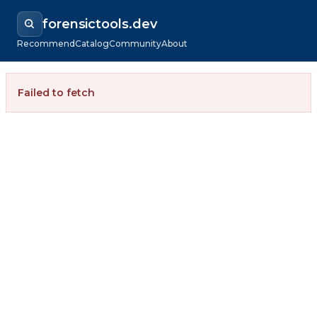
forensictools.dev
Recommend
Catalog
Community
About
Failed to fetch