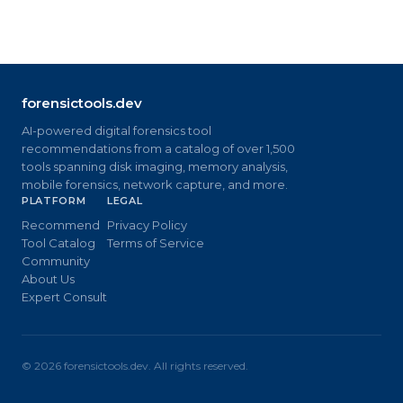
forensictools.dev
AI-powered digital forensics tool
recommendations from a catalog of over 1,500
tools spanning disk imaging, memory analysis,
mobile forensics, network capture, and more.
PLATFORM
LEGAL
Recommend
Privacy Policy
Tool Catalog
Terms of Service
Community
About Us
Expert Consult
©
2026
forensictools.dev. All rights reserved.