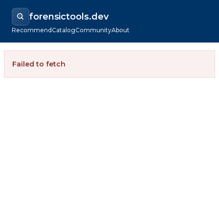
forensictools.dev
Recommend
Catalog
Community
About
Failed to fetch