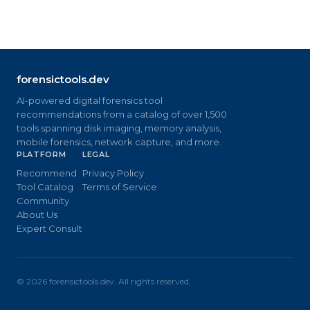
forensictools.dev
AI-powered digital forensics tool
recommendations from a catalog of over 1,500
tools spanning disk imaging, memory analysis,
mobile forensics, network capture, and more.
PLATFORM
LEGAL
Recommend
Privacy Policy
Tool Catalog
Terms of Service
Community
About Us
Expert Consult
©
2026
forensictools.dev. All rights reserved.