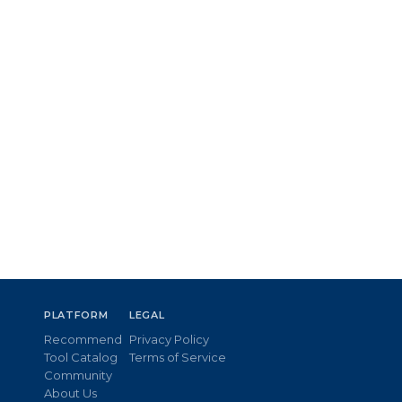
PLATFORM
LEGAL
Recommend
Privacy Policy
Tool Catalog
Terms of Service
Community
About Us