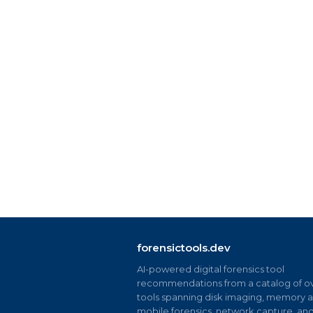
forensictools.dev
AI-powered digital forensics tool
recommendations from a catalog of ov
tools spanning disk imaging, memory an
mobile forensics, network capture, an