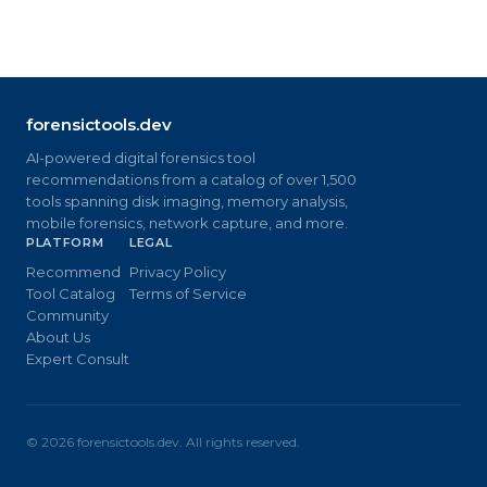
forensictools.dev
AI-powered digital forensics tool
recommendations from a catalog of over 1,500
tools spanning disk imaging, memory analysis,
mobile forensics, network capture, and more.
PLATFORM
LEGAL
Recommend
Privacy Policy
Tool Catalog
Terms of Service
Community
About Us
Expert Consult
©
2026
forensictools.dev. All rights reserved.