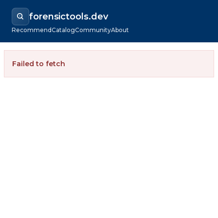
forensictools.dev
Recommend
Catalog
Community
About
Failed to fetch