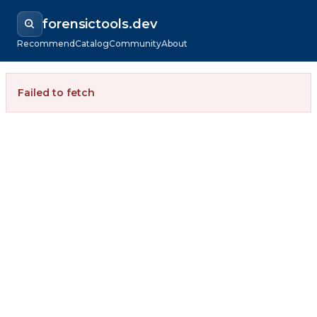
forensictools.dev
Recommend
Catalog
Community
About
Failed to fetch