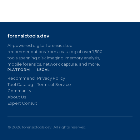
forensictools.dev
AI-powered digital forensics tool
recommendations from a catalog of over 1,500
tools spanning disk imaging, memory analysis,
mobile forensics, network capture, and more.
PLATFORM
LEGAL
Recommend
Privacy Policy
Tool Catalog
Terms of Service
Community
About Us
Expert Consult
©
2026
forensictools.dev. All rights reserved.