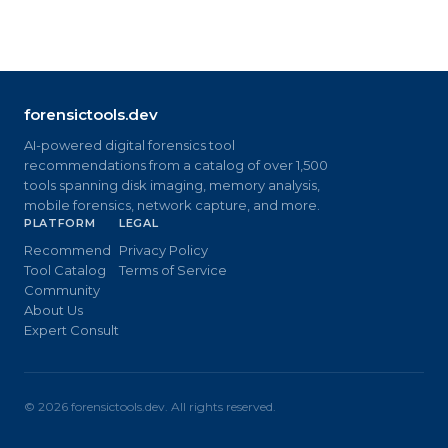
forensictools.dev
AI-powered digital forensics tool
recommendations from a catalog of over 1,500
tools spanning disk imaging, memory analysis,
mobile forensics, network capture, and more.
PLATFORM
LEGAL
Recommend
Privacy Policy
Tool Catalog
Terms of Service
Community
About Us
Expert Consult
©
2026
forensictools.dev. All rights reserved.