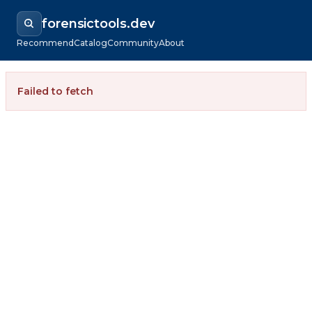
forensictools.dev
Recommend
Catalog
Community
About
Failed to fetch