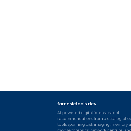
forensictools.dev
AI-powered digital forensics tool
recommendations from a catalog of ov
tools spanning disk imaging, memory an
mobile forensics, network capture, an