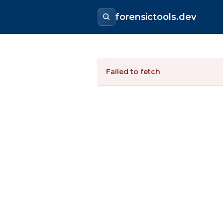
forensictools.dev
Failed to fetch