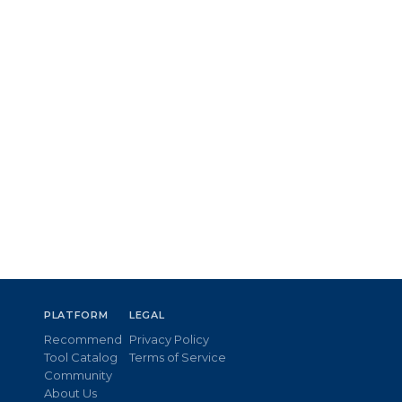
PLATFORM
LEGAL
Recommend
Privacy Policy
Tool Catalog
Terms of Service
Community
About Us