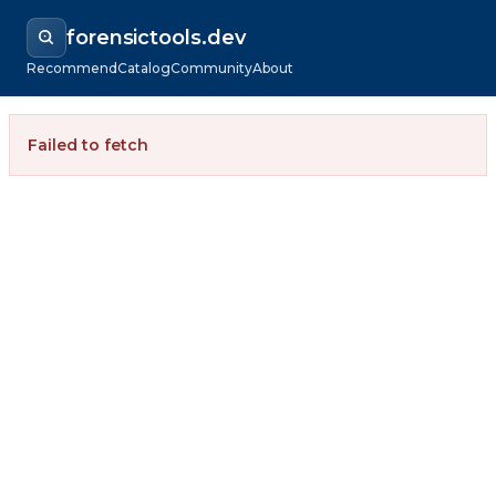
forensictools.dev
Recommend
Catalog
Community
About
Failed to fetch