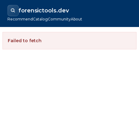
forensictools.dev
Recommend
Catalog
Community
About
Failed to fetch