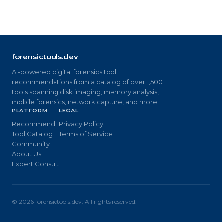
forensictools.dev
AI-powered digital forensics tool
recommendations from a catalog of over 1,500
tools spanning disk imaging, memory analysis,
mobile forensics, network capture, and more.
PLATFORM
LEGAL
Recommend
Privacy Policy
Tool Catalog
Terms of Service
Community
About Us
Expert Consult
©
2026
forensictools.dev. All rights reserved.