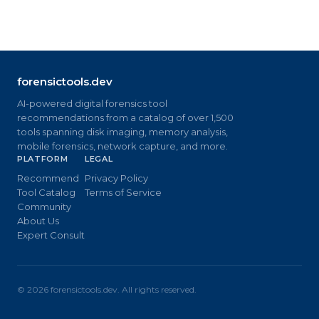
forensictools.dev
AI-powered digital forensics tool
recommendations from a catalog of over 1,500
tools spanning disk imaging, memory analysis,
mobile forensics, network capture, and more.
PLATFORM
LEGAL
Recommend
Privacy Policy
Tool Catalog
Terms of Service
Community
About Us
Expert Consult
©
2026
forensictools.dev. All rights reserved.