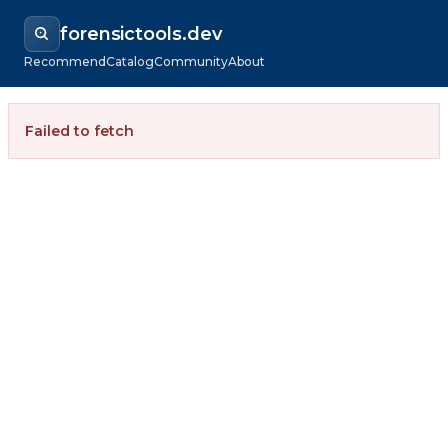
forensictools.dev
Recommend
Catalog
Community
About
Failed to fetch