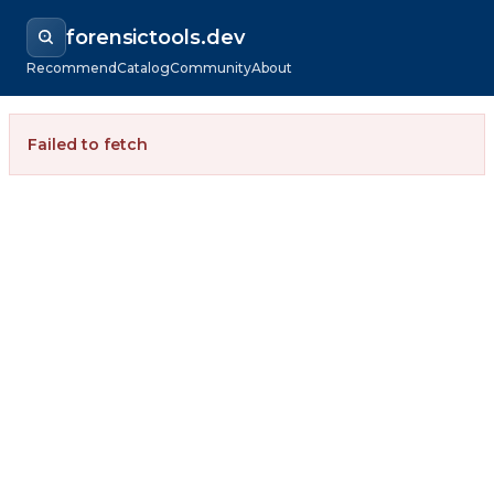
forensictools.dev
Recommend
Catalog
Community
About
Failed to fetch