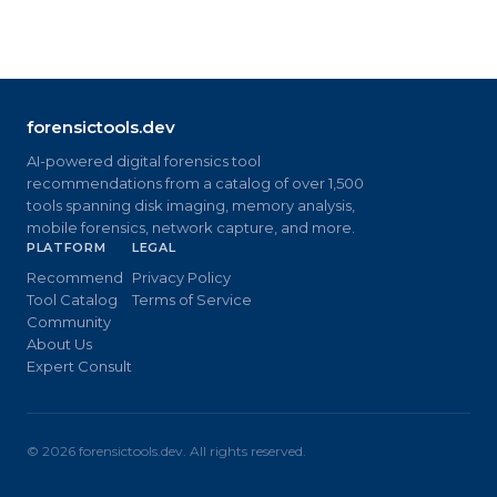
forensictools.dev
AI-powered digital forensics tool
recommendations from a catalog of over 1,500
tools spanning disk imaging, memory analysis,
mobile forensics, network capture, and more.
PLATFORM
LEGAL
Recommend
Privacy Policy
Tool Catalog
Terms of Service
Community
About Us
Expert Consult
©
2026
forensictools.dev. All rights reserved.