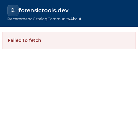
forensictools.dev
Recommend
Catalog
Community
About
Failed to fetch