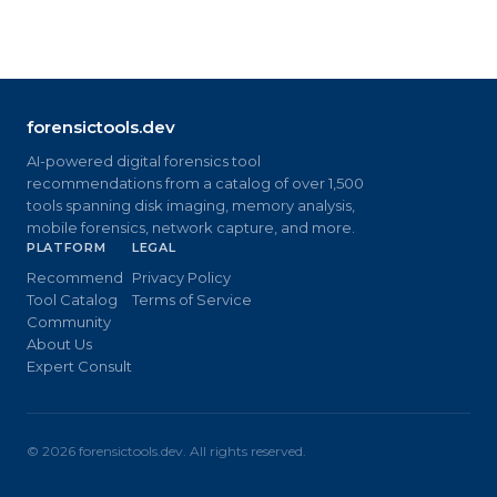
forensictools.dev
AI-powered digital forensics tool
recommendations from a catalog of over 1,500
tools spanning disk imaging, memory analysis,
mobile forensics, network capture, and more.
PLATFORM
LEGAL
Recommend
Privacy Policy
Tool Catalog
Terms of Service
Community
About Us
Expert Consult
©
2026
forensictools.dev. All rights reserved.