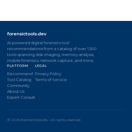
forensictools.dev
AI-powered digital forensics tool
recommendations from a catalog of over 1,500
tools spanning disk imaging, memory analysis,
mobile forensics, network capture, and more.
PLATFORM
LEGAL
Recommend
Privacy Policy
Tool Catalog
Terms of Service
Community
About Us
Expert Consult
©
2026
forensictools.dev. All rights reserved.