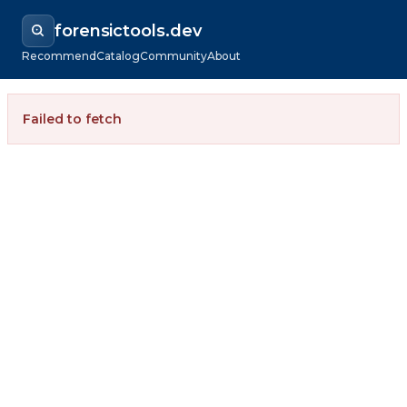
forensictools.dev
Recommend
Catalog
Community
About
Failed to fetch