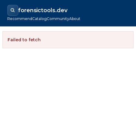
forensictools.dev
Recommend
Catalog
Community
About
Failed to fetch