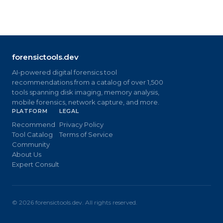
forensictools.dev
AI-powered digital forensics tool
recommendations from a catalog of over 1,500
tools spanning disk imaging, memory analysis,
mobile forensics, network capture, and more.
PLATFORM
LEGAL
Recommend
Privacy Policy
Tool Catalog
Terms of Service
Community
About Us
Expert Consult
©
2026
forensictools.dev. All rights reserved.