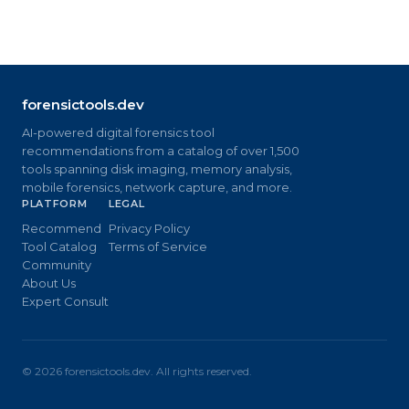
forensictools.dev
AI-powered digital forensics tool
recommendations from a catalog of over 1,500
tools spanning disk imaging, memory analysis,
mobile forensics, network capture, and more.
PLATFORM
LEGAL
Recommend
Privacy Policy
Tool Catalog
Terms of Service
Community
About Us
Expert Consult
©
2026
forensictools.dev. All rights reserved.