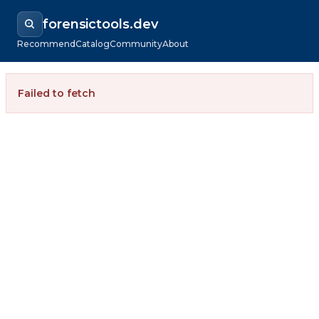
forensictools.dev
Recommend
Catalog
Community
About
Failed to fetch