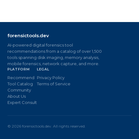
forensictools.dev
AI-powered digital forensics tool
recommendations from a catalog of over 1,500
tools spanning disk imaging, memory analysis,
mobile forensics, network capture, and more.
PLATFORM
LEGAL
Recommend
Privacy Policy
Tool Catalog
Terms of Service
Community
About Us
Expert Consult
©
2026
forensictools.dev. All rights reserved.