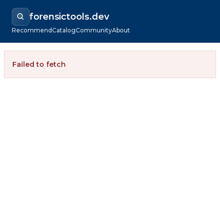
forensictools.dev
Recommend
Catalog
Community
About
Failed to fetch