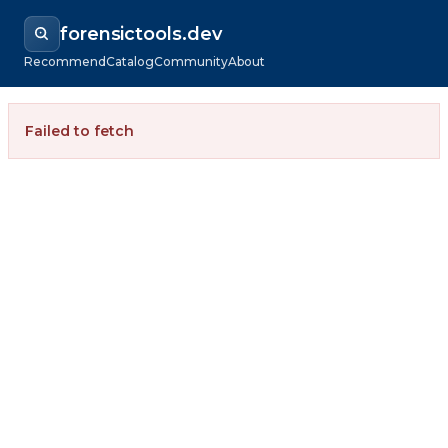
forensictools.dev
Recommend
Catalog
Community
About
Failed to fetch