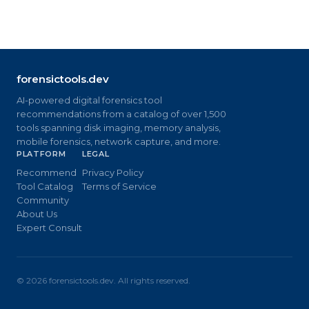
forensictools.dev
AI-powered digital forensics tool
recommendations from a catalog of over 1,500
tools spanning disk imaging, memory analysis,
mobile forensics, network capture, and more.
PLATFORM
LEGAL
Recommend
Privacy Policy
Tool Catalog
Terms of Service
Community
About Us
Expert Consult
©
2026
forensictools.dev. All rights reserved.