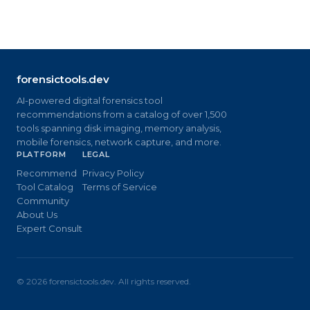
forensictools.dev
AI-powered digital forensics tool
recommendations from a catalog of over 1,500
tools spanning disk imaging, memory analysis,
mobile forensics, network capture, and more.
PLATFORM
LEGAL
Recommend
Privacy Policy
Tool Catalog
Terms of Service
Community
About Us
Expert Consult
©
2026
forensictools.dev. All rights reserved.