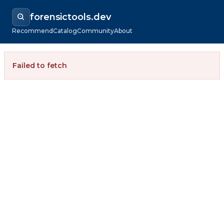
forensictools.dev
Recommend
Catalog
Community
About
Failed to fetch