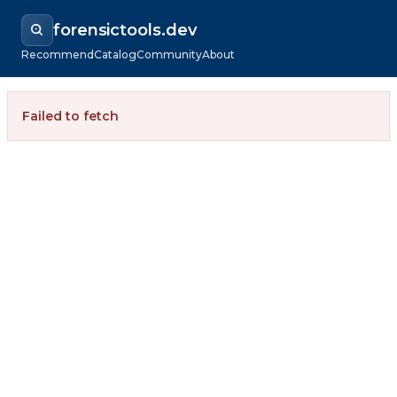
forensictools.dev
Recommend
Catalog
Community
About
Failed to fetch