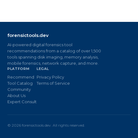
forensictools.dev
AI-powered digital forensics tool
recommendations from a catalog of over 1,500
tools spanning disk imaging, memory analysis,
mobile forensics, network capture, and more.
PLATFORM
LEGAL
Recommend
Privacy Policy
Tool Catalog
Terms of Service
Community
About Us
Expert Consult
©
2026
forensictools.dev. All rights reserved.