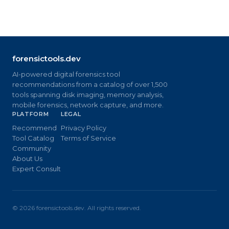
forensictools.dev
AI-powered digital forensics tool
recommendations from a catalog of over 1,500
tools spanning disk imaging, memory analysis,
mobile forensics, network capture, and more.
PLATFORM
LEGAL
Recommend
Privacy Policy
Tool Catalog
Terms of Service
Community
About Us
Expert Consult
©
2026
forensictools.dev. All rights reserved.