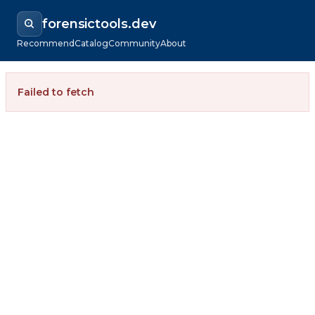
forensictools.dev
Recommend
Catalog
Community
About
Failed to fetch