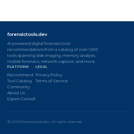
forensictools.dev
AI-powered digital forensics tool
recommendations from a catalog of over 1,500
tools spanning disk imaging, memory analysis,
mobile forensics, network capture, and more.
PLATFORM
LEGAL
Recommend
Privacy Policy
Tool Catalog
Terms of Service
Community
About Us
Expert Consult
©
2026
forensictools.dev. All rights reserved.