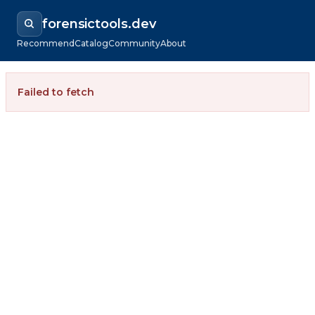
forensictools.dev
Recommend
Catalog
Community
About
Failed to fetch