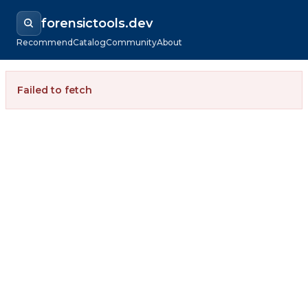
forensictools.dev
Recommend
Catalog
Community
About
Failed to fetch