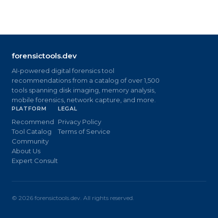
forensictools.dev
AI-powered digital forensics tool
recommendations from a catalog of over 1,500
tools spanning disk imaging, memory analysis,
mobile forensics, network capture, and more.
PLATFORM
LEGAL
Recommend
Privacy Policy
Tool Catalog
Terms of Service
Community
About Us
Expert Consult
©
2026
forensictools.dev. All rights reserved.