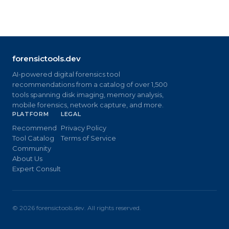
forensictools.dev
AI-powered digital forensics tool
recommendations from a catalog of over 1,500
tools spanning disk imaging, memory analysis,
mobile forensics, network capture, and more.
PLATFORM
LEGAL
Recommend
Privacy Policy
Tool Catalog
Terms of Service
Community
About Us
Expert Consult
©
2026
forensictools.dev. All rights reserved.