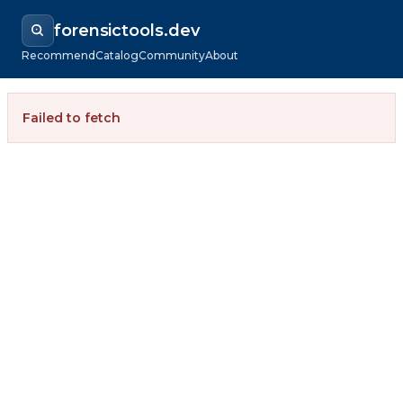
forensictools.dev
Recommend
Catalog
Community
About
Failed to fetch