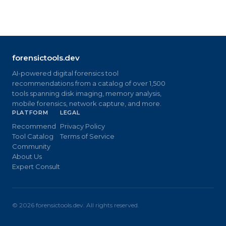
forensictools.dev
AI-powered digital forensics tool
recommendations from a catalog of over 1,500
tools spanning disk imaging, memory analysis,
mobile forensics, network capture, and more.
PLATFORM
LEGAL
Recommend
Privacy Policy
Tool Catalog
Terms of Service
Community
About Us
Expert Consult
©
2026
forensictools.dev. All rights reserved.