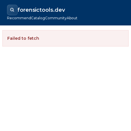
forensictools.dev
Recommend
Catalog
Community
About
Failed to fetch