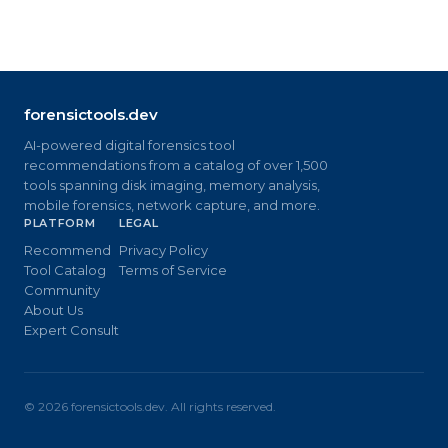
forensictools.dev
AI-powered digital forensics tool
recommendations from a catalog of over 1,500
tools spanning disk imaging, memory analysis,
mobile forensics, network capture, and more.
PLATFORM
LEGAL
Recommend
Privacy Policy
Tool Catalog
Terms of Service
Community
About Us
Expert Consult
©
2026
forensictools.dev. All rights reserved.