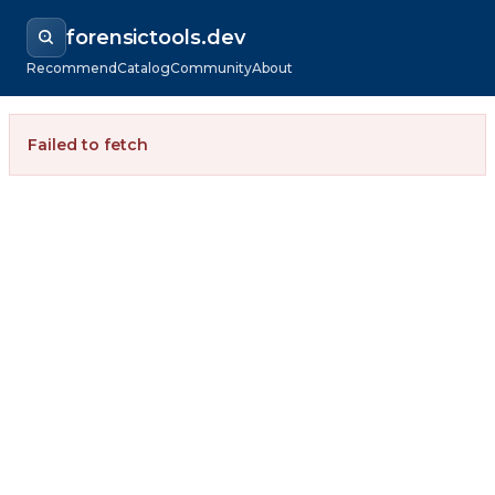
forensictools.dev
Recommend
Catalog
Community
About
Failed to fetch