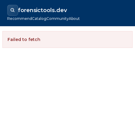
forensictools.dev
Recommend
Catalog
Community
About
Failed to fetch