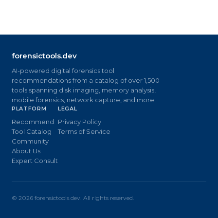
forensictools.dev
AI-powered digital forensics tool
recommendations from a catalog of over 1,500
tools spanning disk imaging, memory analysis,
mobile forensics, network capture, and more.
PLATFORM
LEGAL
Recommend
Privacy Policy
Tool Catalog
Terms of Service
Community
About Us
Expert Consult
©
2026
forensictools.dev. All rights reserved.