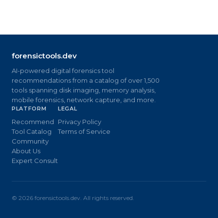
forensictools.dev
AI-powered digital forensics tool
recommendations from a catalog of over 1,500
tools spanning disk imaging, memory analysis,
mobile forensics, network capture, and more.
PLATFORM
LEGAL
Recommend
Privacy Policy
Tool Catalog
Terms of Service
Community
About Us
Expert Consult
©
2026
forensictools.dev. All rights reserved.