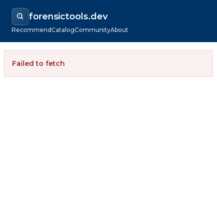
forensictools.dev
Recommend
Catalog
Community
About
Failed to fetch