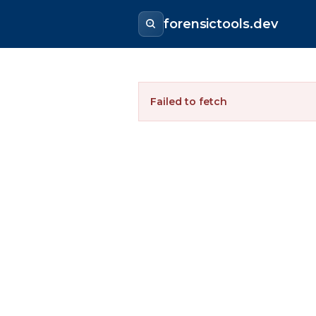
forensictools.dev
Failed to fetch