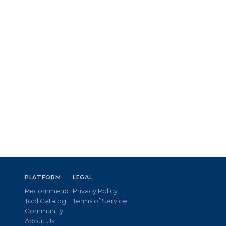
PLATFORM
LEGAL
Recommend
Privacy Policy
Tool Catalog
Terms of Service
Community
About Us