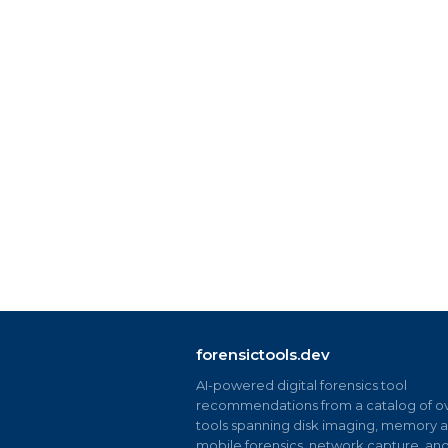
forensictools.dev
AI-powered digital forensics tool
recommendations from a catalog of ov
tools spanning disk imaging, memory an
mobile forensics, network capture, an