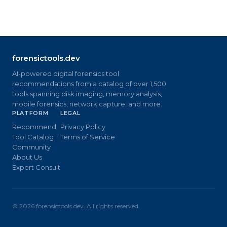
forensictools.dev
AI-powered digital forensics tool
recommendations from a catalog of over 1,500
tools spanning disk imaging, memory analysis,
mobile forensics, network capture, and more.
PLATFORM
LEGAL
Recommend
Privacy Policy
Tool Catalog
Terms of Service
Community
About Us
Expert Consult
©
2026
forensictools.dev. All rights reserved.