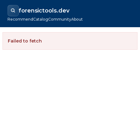
forensictools.dev
Recommend
Catalog
Community
About
Failed to fetch