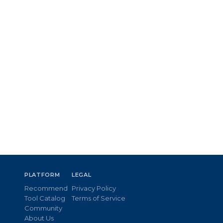
PLATFORM
LEGAL
Recommend
Privacy Policy
Tool Catalog
Terms of Service
Community
About Us