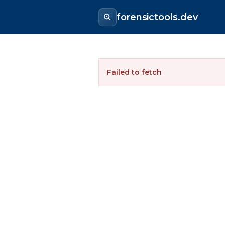
forensictools.dev
Failed to fetch