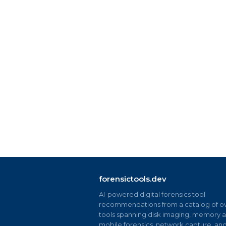
forensictools.dev
AI-powered digital forensics tool
recommendations from a catalog of ov
tools spanning disk imaging, memory an
mobile forensics, network capture, an