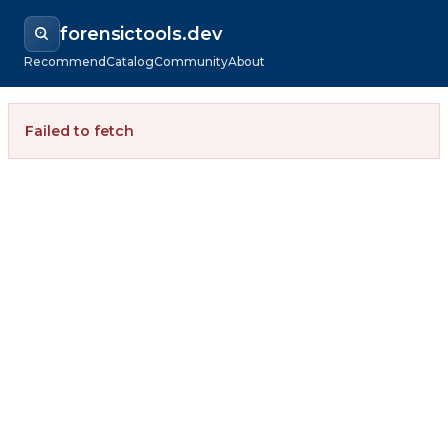
forensictools.dev
Recommend
Catalog
Community
About
Failed to fetch