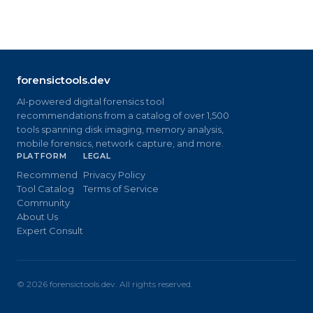
forensictools.dev
AI-powered digital forensics tool
recommendations from a catalog of over 1,500
tools spanning disk imaging, memory analysis,
mobile forensics, network capture, and more.
PLATFORM
LEGAL
Recommend
Privacy Policy
Tool Catalog
Terms of Service
Community
About Us
Expert Consult
©
2026
forensictools.dev. All rights reserved.