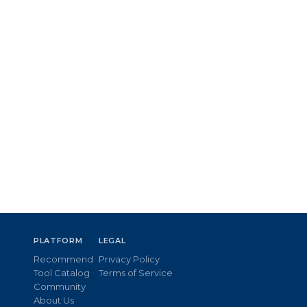
PLATFORM
LEGAL
Recommend
Privacy Policy
Tool Catalog
Terms of Service
Community
About Us