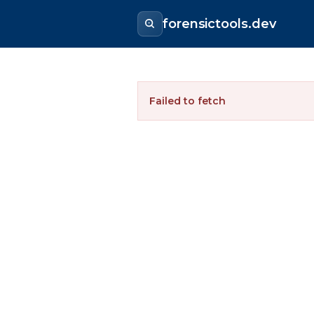
forensictools.dev
Failed to fetch