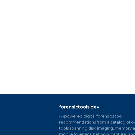
forensictools.dev
AI-powered digital forensics tool
recommendations from a catalog of ov
tools spanning disk imaging, memory an
mobile forensics, network capture, an