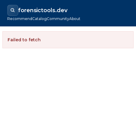
forensictools.dev
Recommend
Catalog
Community
About
Failed to fetch