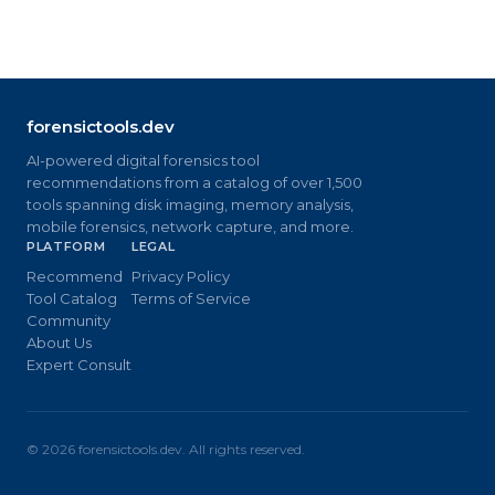
forensictools.dev
AI-powered digital forensics tool
recommendations from a catalog of over 1,500
tools spanning disk imaging, memory analysis,
mobile forensics, network capture, and more.
PLATFORM
LEGAL
Recommend
Privacy Policy
Tool Catalog
Terms of Service
Community
About Us
Expert Consult
©
2026
forensictools.dev. All rights reserved.