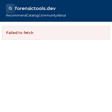
forensictools.dev
Recommend
Catalog
Community
About
Failed to fetch