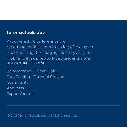
forensictools.dev
AI-powered digital forensics tool
recommendations from a catalog of over 1,500
tools spanning disk imaging, memory analysis,
mobile forensics, network capture, and more.
PLATFORM
LEGAL
Recommend
Privacy Policy
Tool Catalog
Terms of Service
Community
About Us
Expert Consult
©
2026
forensictools.dev. All rights reserved.