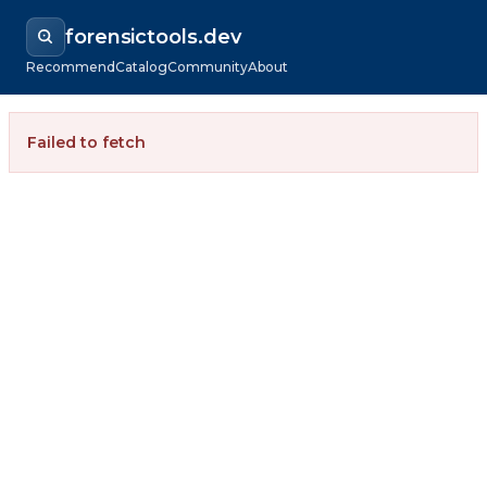
forensictools.dev
Recommend
Catalog
Community
About
Failed to fetch