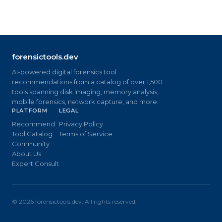
forensictools.dev
AI-powered digital forensics tool
recommendations from a catalog of over 1,500
tools spanning disk imaging, memory analysis,
mobile forensics, network capture, and more.
PLATFORM
LEGAL
Recommend
Privacy Policy
Tool Catalog
Terms of Service
Community
About Us
Expert Consult
©
2026
forensictools.dev. All rights reserved.