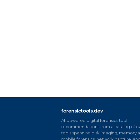
forensictools.dev
AI-powered digital forensics tool
recommendations from a catalog of ov
tools spanning disk imaging, memory an
mobile forensics, network capture, an