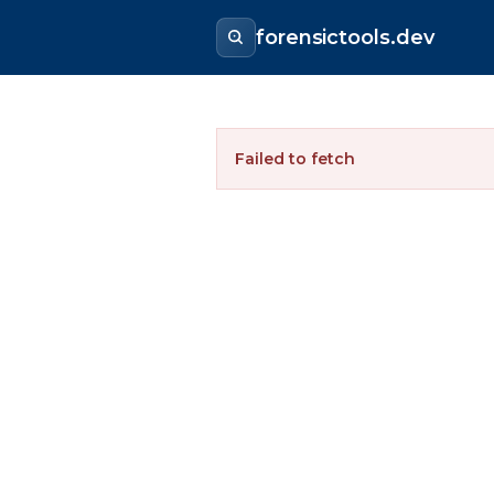
forensictools.dev
Failed to fetch