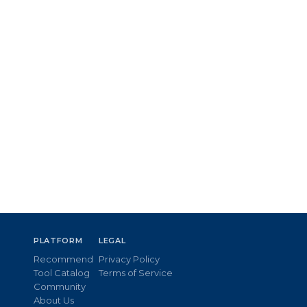
PLATFORM
LEGAL
Recommend
Privacy Policy
Tool Catalog
Terms of Service
Community
About Us