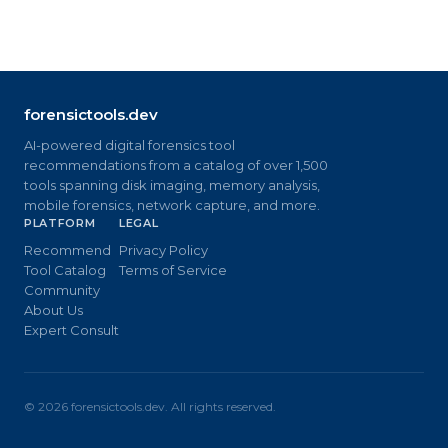
forensictools.dev
AI-powered digital forensics tool
recommendations from a catalog of over 1,500
tools spanning disk imaging, memory analysis,
mobile forensics, network capture, and more.
PLATFORM
LEGAL
Recommend
Privacy Policy
Tool Catalog
Terms of Service
Community
About Us
Expert Consult
©
2026
forensictools.dev. All rights reserved.