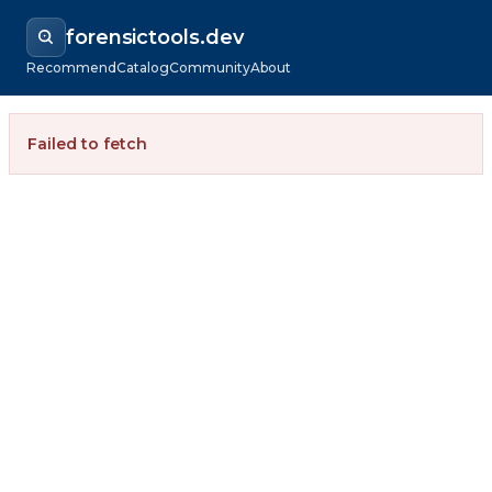
forensictools.dev
Recommend
Catalog
Community
About
Failed to fetch