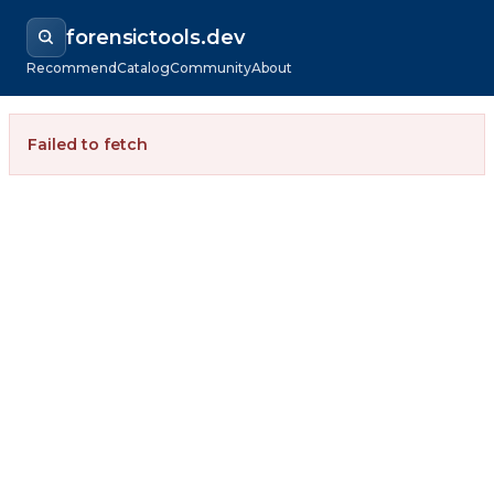
forensictools.dev
Recommend
Catalog
Community
About
Failed to fetch