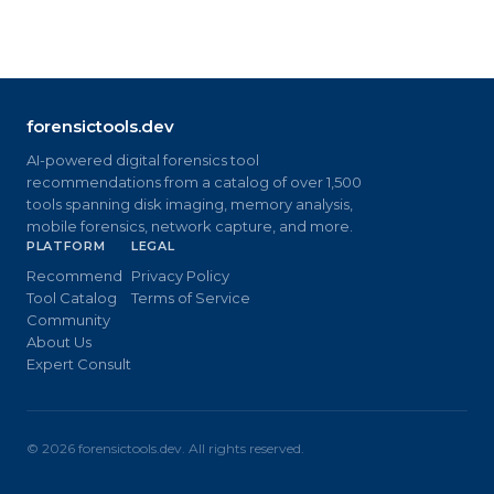
forensictools.dev
AI-powered digital forensics tool
recommendations from a catalog of over 1,500
tools spanning disk imaging, memory analysis,
mobile forensics, network capture, and more.
PLATFORM
LEGAL
Recommend
Privacy Policy
Tool Catalog
Terms of Service
Community
About Us
Expert Consult
©
2026
forensictools.dev. All rights reserved.