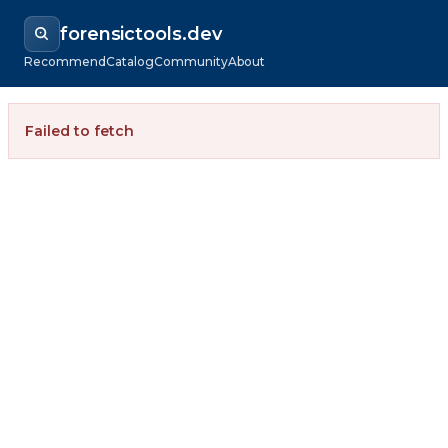
forensictools.dev
Recommend
Catalog
Community
About
Failed to fetch