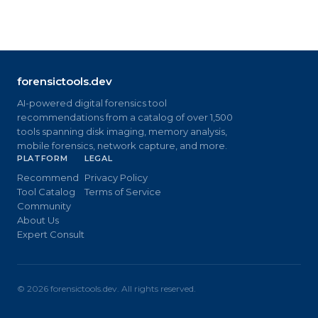
forensictools.dev
AI-powered digital forensics tool
recommendations from a catalog of over 1,500
tools spanning disk imaging, memory analysis,
mobile forensics, network capture, and more.
PLATFORM
LEGAL
Recommend
Privacy Policy
Tool Catalog
Terms of Service
Community
About Us
Expert Consult
©
2026
forensictools.dev. All rights reserved.