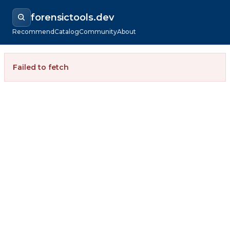
forensictools.dev
Recommend
Catalog
Community
About
Failed to fetch