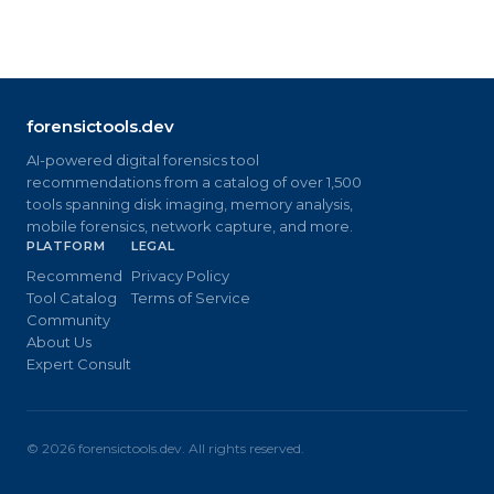
forensictools.dev
AI-powered digital forensics tool
recommendations from a catalog of over 1,500
tools spanning disk imaging, memory analysis,
mobile forensics, network capture, and more.
PLATFORM
LEGAL
Recommend
Privacy Policy
Tool Catalog
Terms of Service
Community
About Us
Expert Consult
©
2026
forensictools.dev. All rights reserved.