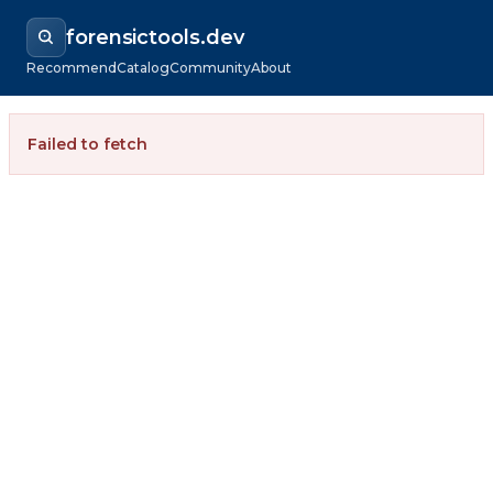
forensictools.dev
Recommend
Catalog
Community
About
Failed to fetch