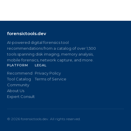
forensictools.dev
AI-powered digital forensics tool
recommendations from a catalog of over 1,500
tools spanning disk imaging, memory analysis,
mobile forensics, network capture, and more.
PLATFORM
LEGAL
Recommend
Privacy Policy
Tool Catalog
Terms of Service
Community
About Us
Expert Consult
©
2026
forensictools.dev. All rights reserved.