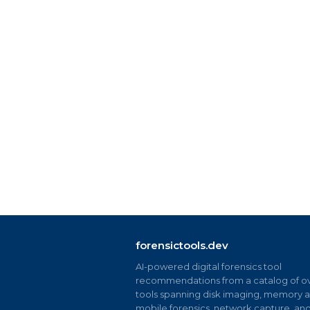
forensictools.dev
AI-powered digital forensics tool
recommendations from a catalog of ov
tools spanning disk imaging, memory an
mobile forensics, network capture, an