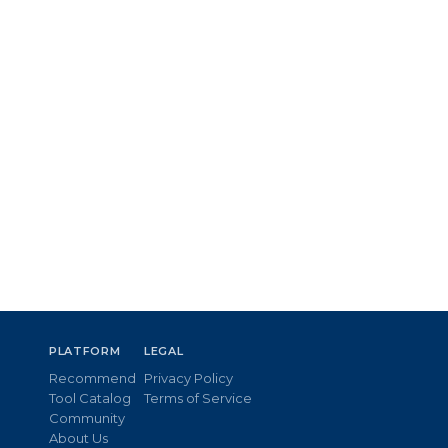
PLATFORM
LEGAL
Recommend
Privacy Policy
Tool Catalog
Terms of Service
Community
About Us