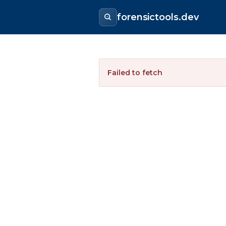
forensictools.dev
Failed to fetch