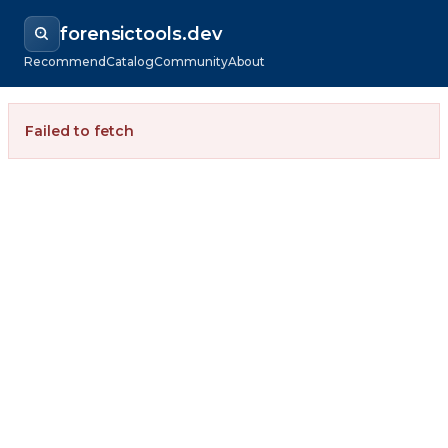
forensictools.dev
Recommend
Catalog
Community
About
Failed to fetch