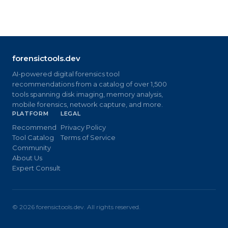
forensictools.dev
AI-powered digital forensics tool
recommendations from a catalog of over 1,500
tools spanning disk imaging, memory analysis,
mobile forensics, network capture, and more.
PLATFORM
LEGAL
Recommend
Privacy Policy
Tool Catalog
Terms of Service
Community
About Us
Expert Consult
©
2026
forensictools.dev. All rights reserved.