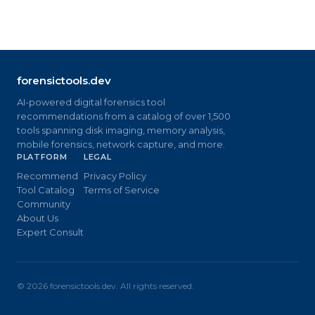
forensictools.dev
AI-powered digital forensics tool
recommendations from a catalog of over 1,500
tools spanning disk imaging, memory analysis,
mobile forensics, network capture, and more.
PLATFORM
LEGAL
Recommend
Privacy Policy
Tool Catalog
Terms of Service
Community
About Us
Expert Consult
©
2026
forensictools.dev. All rights reserved.