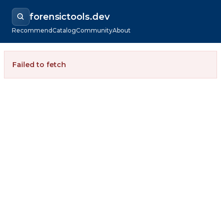
forensictools.dev
Recommend
Catalog
Community
About
Failed to fetch