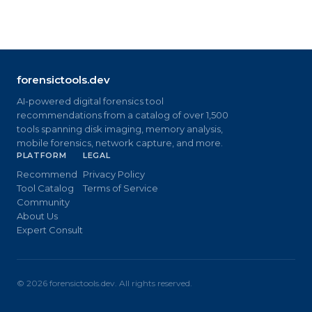
forensictools.dev
AI-powered digital forensics tool
recommendations from a catalog of over 1,500
tools spanning disk imaging, memory analysis,
mobile forensics, network capture, and more.
PLATFORM
LEGAL
Recommend
Privacy Policy
Tool Catalog
Terms of Service
Community
About Us
Expert Consult
©
2026
forensictools.dev. All rights reserved.