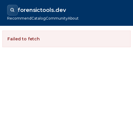
forensictools.dev
Recommend
Catalog
Community
About
Failed to fetch